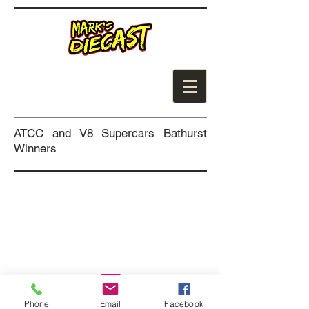
ATCC and V8 Supercars Bathurst
Winners
Coming Soon
Phone
Email
Facebook