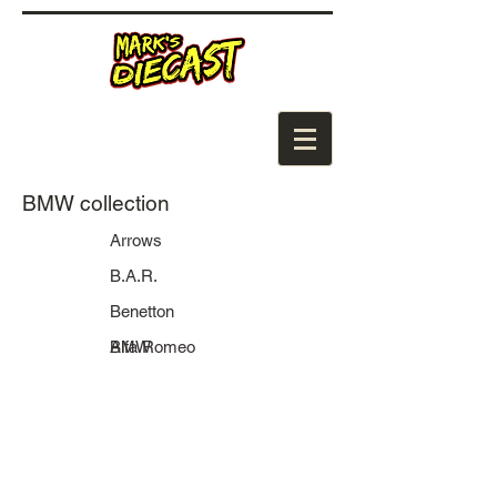
BMW collection
Arrows
B.A.R.
Benetton
BMW
Alfa Romeo