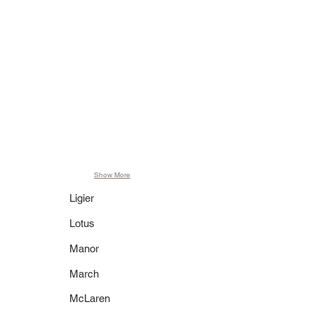
Brazil GP 2006
GP 2006
2,520 pcs.
2,232 pcs.
400 060117
400 060038
2006 BMW
2006 BMW
Sauber F1.06
Sauber F1.06
J. Villeneuve
R. Kubica
"Just Married"
Test Driver 2006
Free Practice
1,008 pcs.
British GP
2,736 pcs.
400 060043
420 427018
2006 BMW
2007 BMW
Sauber F1.06
Sauber F1.07
S. Vettel
R. Kubica
Test Driver 2006
BMW Edition
1,296 pcs.
Show More
Ligier
Lotus
Manor
March
McLaren