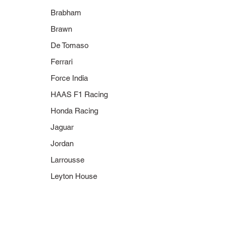
Brabham
Brawn
De Tomaso
Ferrari
Force India
HAAS F1 Racing
Honda Racing
Jaguar
Jordan
Larrousse
Leyton House
400 060316
400 060116
2006 BMW
2006 BMW
Sauber F1.06
Sauber F1.06
N. Heidfeld
N. Heidfeld
"Danke Michael"
3rd Place Hungary