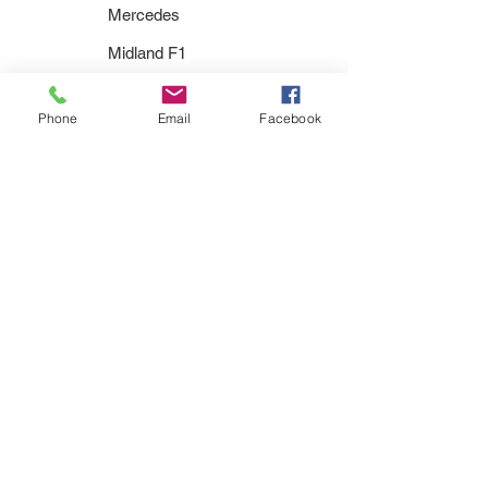
Mercedes
Midland F1
Minardi
Phone
Email
Facebook
Prost
Red Bull
Renault
Sauber
Simtek
Spyker
Stewart
Super Aguri
Toleman
Toro Rosso