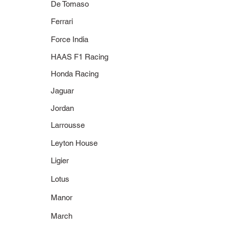
De Tomaso
Ferrari
Force India
HAAS F1 Racing
Honda Racing
Jaguar
Jordan
Larrousse
Leyton House
Ligier
Lotus
Manor
March