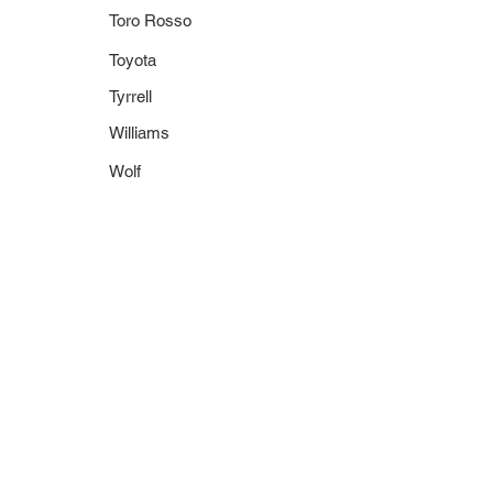
Toro Rosso
Toyota
Tyrrell
Williams
Wolf
430 710011
436 710002
1971 Tyrrell 003
1971 Tyrrell Ford
J. Stewart
003
World Champion
J. Stewart
World Champion
1971
World Champions
Collection
430 730005
436 730005
1973 Tyrrell 006
1973 Tyrrell Ford
J. Stewart
006
World Champion
J. Stewart
World Champion
1973
World Champions
Collection
400 740003
400 740004
1974 Tyrrell Ford
1974 Tyrrell Ford
007
007