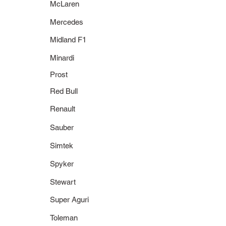
McLaren
Mercedes
Midland F1
Minardi
Prost
Red Bull
Renault
Sauber
Simtek
Spyker
Stewart
Super Aguri
Toleman