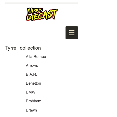
Tyrrell collection
Alfa Romeo
Arrows
B.A.R.
Benetton
BMW
Brabham
Brawn