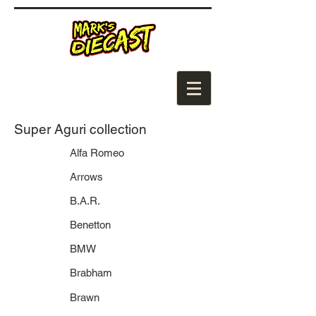
Super Aguri collection
Alfa Romeo
Arrows
B.A.R.
Benetton
BMW
Brabham
Brawn