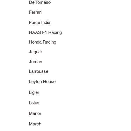
De Tomaso
Ferrari
Force India
HAAS F1 Racing
Honda Racing
Jaguar
Jordan
Larrousse
Leyton House
Ligier
Lotus
Manor
March