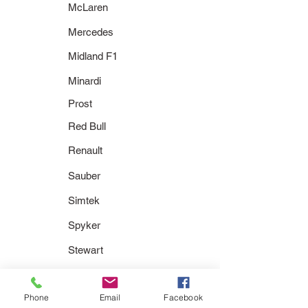
McLaren
Mercedes
Midland F1
Minardi
Prost
Red Bull
Renault
Sauber
Simtek
Spyker
Stewart
Super Aguri
Phone
Email
Facebook
Toleman