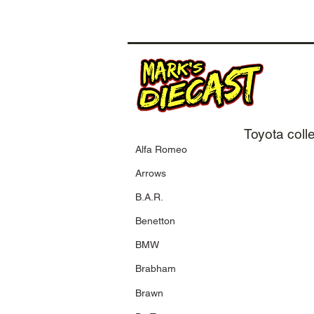
Toyota coll
Alfa Romeo
400 010224
Arrows
2001 Toyota
TF101
B.A.R.
M. Salo
Testcar F1 2001
Benetton
BMW
Brabham
400 040086
2004 Panasonic
Toyota Racing
Brawn
C. Da Matta
Showcar 2004