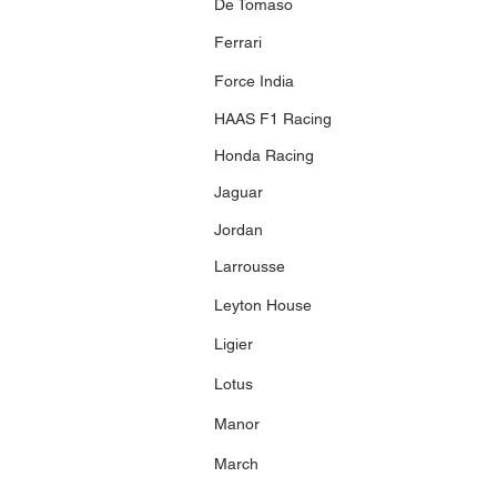
De Tomaso
2,160 pcs.
Ferrari
Force India
400 050116
2005 Panasonic
HAAS F1 Racing
Toyota Racing
TF105
J. Trulli
Honda Racing
Toyota's 1st
Podium Malaysian
Jaguar
GP 2005
7,253 pcs.
Jordan
403 070082
2007 Panasonic
Larrousse
Toyota Racing
J. Trulli
Leyton House
Showcar 2007
Fuji Speedway 30
September 2007
Ligier
1,800 pcs
Lotus
403 090210
2009 Panasonic
Manor
Toyota Racing
TF109
March
T. Glock
Toyota
MotorSports