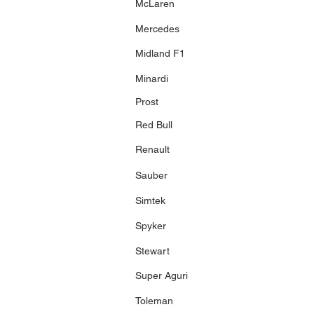
McLaren
Festival
216 pcs.
Mercedes
Midland F1
Minardi
Prost
Red Bull
Renault
Sauber
Simtek
Spyker
Stewart
Super Aguri
Toleman