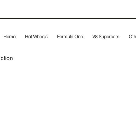
Home
Hot Wheels
Formula One
V8 Supercars
Oth
ection
400 020124
400 020025
2002 Panasonic
2002 Panasonic
Toyota Racing
Toyota TF102
TF102
A. McNish
M. Salo
1st World
Championship
Point Australian
GP
8,668 pcs.
409 040016
403 050117
2004 Panasonic
2005 Panasonic
Toyota Racing
Toyota Racing
TF104
TF105
C. da Matta
R. Schumacher